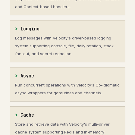
and Context-based handlers.
Logging
Log messages with Velocity's driver-based logging
system supporting console, file, daily rotation, stack
fan-out, and secret redaction.
Async
Run concurrent operations with Velocity's Go-idiomatic
async wrappers for goroutines and channels.
Cache
Store and retrieve data with Velocity's multi-driver
cache system supporting Redis and in-memory