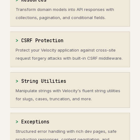
Resources
Transform domain models into API responses with
collections, pagination, and conditional fields.
CSRF Protection
Protect your Velocity application against cross-site
request forgery attacks with built-in CSRF middleware.
String Utilities
Manipulate strings with Velocity's fluent string utilities
for slugs, cases, truncation, and more.
Exceptions
Structured error handling with rich dev pages, safe
production responses, content negotiation, and