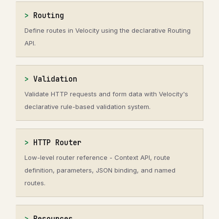
Routing
Define routes in Velocity using the declarative Routing
API.
Validation
Validate HTTP requests and form data with Velocity's
declarative rule-based validation system.
HTTP Router
Low-level router reference - Context API, route
definition, parameters, JSON binding, and named
routes.