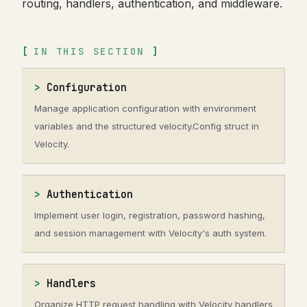
routing, handlers, authentication, and middleware.
IN THIS SECTION
Configuration
Manage application configuration with environment
variables and the structured velocity.Config struct in
Velocity.
Authentication
Implement user login, registration, password hashing,
and session management with Velocity's auth system.
Handlers
Organize HTTP request handling with Velocity handlers