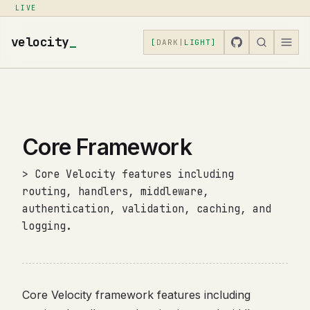
LIVE
velocity
_
[
DARK
|
LIGHT
]
Core Framework
> Core Velocity features including
routing, handlers, middleware,
authentication, validation, caching, and
logging.
Core Velocity framework features including