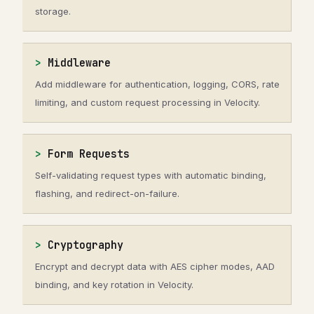
storage.
Middleware
Add middleware for authentication, logging, CORS, rate
limiting, and custom request processing in Velocity.
Form Requests
Self-validating request types with automatic binding,
flashing, and redirect-on-failure.
Cryptography
Encrypt and decrypt data with AES cipher modes, AAD
binding, and key rotation in Velocity.