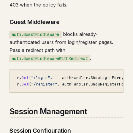
403 when the policy fails.
Guest Middleware
blocks already-
auth.GuestMiddleware
authenticated users from login/register pages.
Pass a redirect path with
.
auth.GuestMiddlewareWithRedirect
r
.
Get
(
"/login"
,
authHandler
.
ShowLoginForm
,
r
.
Get
(
"/register"
,
authHandler
.
ShowRegisterForm
,
Session Management
Session Configuration