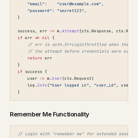
"email"
:
"user@example.com"
,
"password"
:
"secret123"
,
}
success
,
err
:=
m
.
Attempt
(
ctx
.
Response
,
ctx
.
Requ
if
err
!=
nil
{
// err is auth.ErrLoginThrottled when the co
// the attempt before credentials were even 
return
err
}
if
success
{
user
:=
m
.
User
(
ctx
.
Request
)
log
.
Info
(
"User logged in"
,
"user_id"
,
user
.
G
}
Remember Me Functionality
// Login with "remember me" for extended session