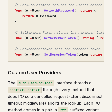
// GetAuthPassword returns the user's hashed pas
func
(
u
*
User
)
GetAuthPassword
()
string
{
return
u
.
Password
}
// GetRememberToken returns the remember token
func
(
u
*
User
)
GetRememberToken
()
string
{
retur
// SetRememberToken sets the remember token
func
(
u
*
User
)
SetRememberToken
(
token
string
)
{}
Custom User Providers
The
interface threads a
auth.UserProvider
through every method that
context.Context
does I/O so a cancelled request (client disconnect,
timeout middleware) aborts the lookup. Each I/O
method comes in a pair: a
-suffixed variant
Ctx