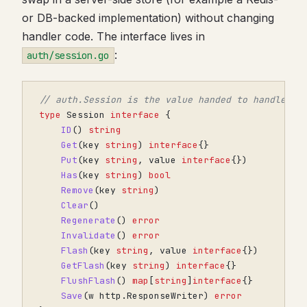
or DB-backed implementation) without changing
handler code. The interface lives in
:
auth/session.go
// auth.Session is the value handed to handlers.
type
Session
interface
{
ID
()
string
Get
(
key
string
)
interface
{}
Put
(
key
string
,
value
interface
{})
Has
(
key
string
)
bool
Remove
(
key
string
)
Clear
()
Regenerate
()
error
Invalidate
()
error
Flash
(
key
string
,
value
interface
{})
GetFlash
(
key
string
)
interface
{}
FlushFlash
()
map
[
string
]
interface
{}
Save
(
w
http
.
ResponseWriter
)
error