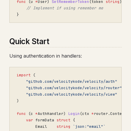
func
(
u
*
User
)
SetRememberToken
(
token
string
)
{
// Implement if using remember me
}
Quick Start
Using authentication in handlers:
import
(
"github.com/velocitykode/velocity/auth"
"github.com/velocitykode/velocity/router"
"github.com/velocitykode/velocity/view"
)
func
(
c
*
AuthHandler
)
Login
(
ctx
*
router
.
Context
)
var
formData
struct
{
Email
string
`json:"email"`