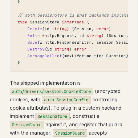
}
// auth.SessionStore is what backends implement.
type
SessionStore
interface
{
Create
(
id
string
)
(
Session
,
error
)
Get
(
r
*
http
.
Request
,
id
string
)
(
Session
,
er
Save
(
w
http
.
ResponseWriter
,
session
Session
)
Destroy
(
id
string
)
error
GarbageCollect
(
maxLifetime
time
.
Duration
)
er
}
The shipped implementation is
(encrypted
auth/drivers/session.CookieStore
cookies, with
controlling
auth.SessionConfig
cookie attributes). To plug in a custom backend,
implement
, construct a
SessionStore
against it, and register that guard
SessionGuard
with the manager.
accepts
SessionGuard