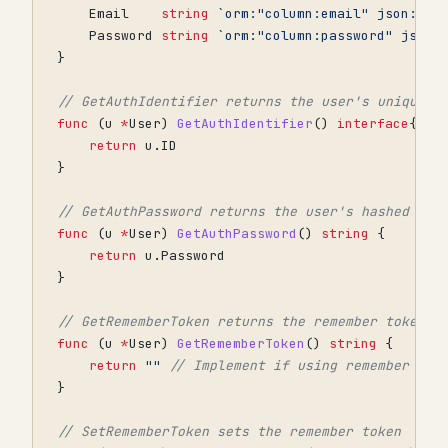
Email
string
`orm:"column:email" json:"em
Password
string
`orm:"column:password" json:
}
// GetAuthIdentifier returns the user's unique i
func
(
u
*
User
)
GetAuthIdentifier
()
interface
{}
{
return
u
.
ID
}
// GetAuthPassword returns the user's hashed pas
func
(
u
*
User
)
GetAuthPassword
()
string
{
return
u
.
Password
}
// GetRememberToken returns the remember token
func
(
u
*
User
)
GetRememberToken
()
string
{
return
""
// Implement if using remember me
}
// SetRememberToken sets the remember token