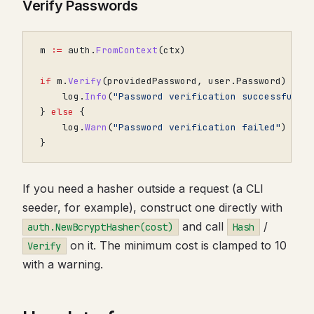
Verify Passwords
m
:=
auth
.
FromContext
(
ctx
)
if
m
.
Verify
(
providedPassword
,
user
.
Password
)
{
log
.
Info
(
"Password verification successful"
)
}
else
{
log
.
Warn
(
"Password verification failed"
)
}
If you need a hasher outside a request (a CLI
seeder, for example), construct one directly with
and call
/
auth.NewBcryptHasher(cost)
Hash
on it. The minimum cost is clamped to 10
Verify
with a warning.