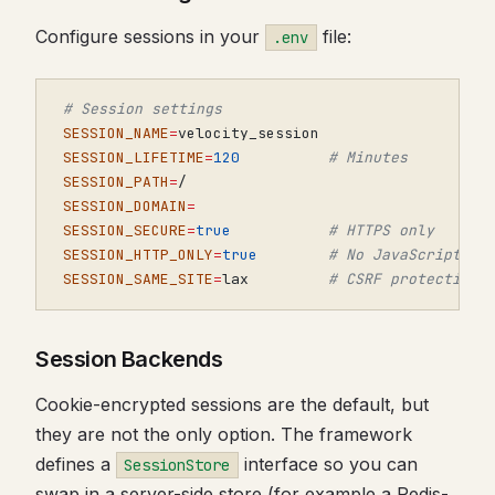
Configure sessions in your
file:
.env
# Session settings
SESSION_NAME
=
SESSION_LIFETIME
=
120
# Minutes
SESSION_PATH
=
SESSION_DOMAIN
=
SESSION_SECURE
=
true
# HTTPS only
SESSION_HTTP_ONLY
=
true
# No JavaScript ac
SESSION_SAME_SITE
=
lax         
# CSRF protection
Session Backends
Cookie-encrypted sessions are the default, but
they are not the only option. The framework
defines a
interface so you can
SessionStore
swap in a server-side store (for example a Redis-