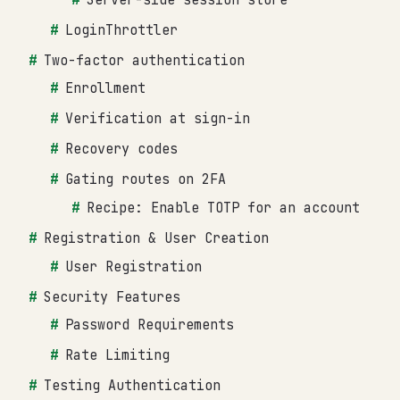
LoginThrottler
Two-factor authentication
Enrollment
Verification at sign-in
Recovery codes
Gating routes on 2FA
Recipe: Enable TOTP for an account
Registration & User Creation
User Registration
Security Features
Password Requirements
Rate Limiting
Testing Authentication