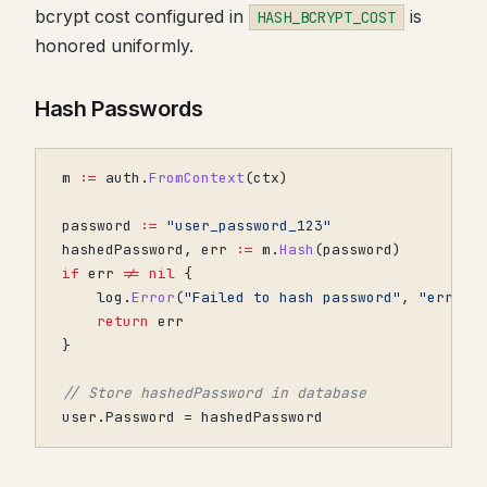
bcrypt cost configured in
is
HASH_BCRYPT_COST
honored uniformly.
Hash Passwords
m
:=
auth
.
FromContext
(
ctx
)
password
:=
"user_password_123"
hashedPassword
,
err
:=
m
.
Hash
(
password
)
if
err
!=
nil
{
log
.
Error
(
"Failed to hash password"
,
"error"
return
err
}
// Store hashedPassword in database
user
.
Password
=
hashedPassword