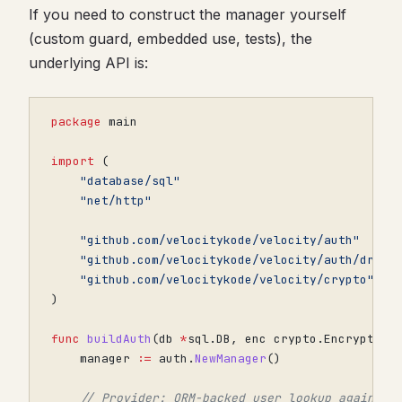
If you need to construct the manager yourself
(custom guard, embedded use, tests), the
underlying API is:
package
main
import
(
"database/sql"
"net/http"
"github.com/velocitykode/velocity/auth"
"github.com/velocitykode/velocity/auth/drive
"github.com/velocitykode/velocity/crypto"
)
func
buildAuth
(
db
*
sql
.
DB
,
enc
crypto
.
Encryptor
)
manager
:=
auth
.
NewManager
()
// Provider: ORM-backed user lookup against 