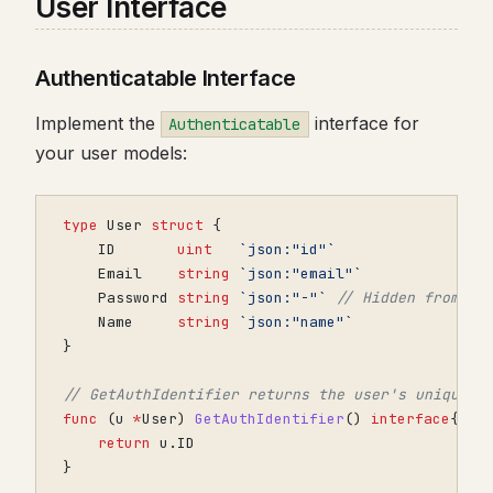
User Interface
Authenticatable Interface
Implement the
interface for
Authenticatable
your user models:
type
User
struct
{
ID
uint
`json:"id"`
Email
string
`json:"email"`
Password
string
`json:"-"`
// Hidden from JS
Name
string
`json:"name"`
}
// GetAuthIdentifier returns the user's unique i
func
(
u
*
User
)
GetAuthIdentifier
()
interface
{}
{
return
u
.
ID
}