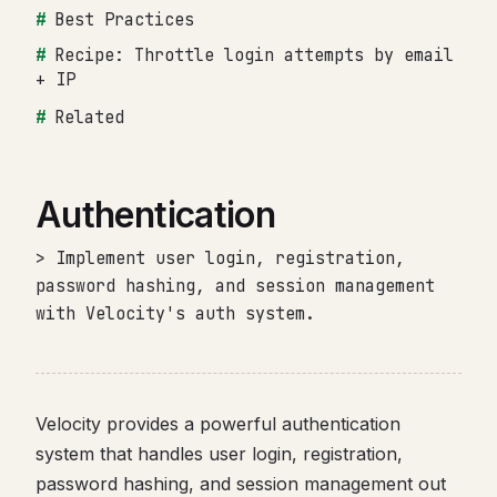
Best Practices
Recipe: Throttle login attempts by email
+ IP
Related
Authentication
> Implement user login, registration,
password hashing, and session management
with Velocity's auth system.
Velocity provides a powerful authentication
system that handles user login, registration,
password hashing, and session management out