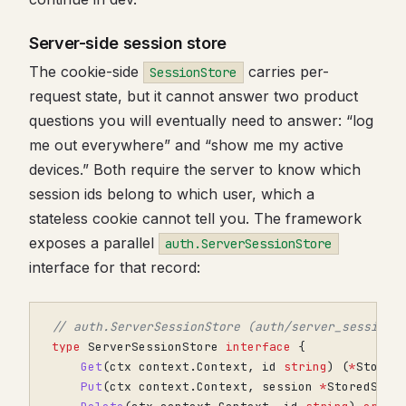
Server-side session store
The cookie-side
carries per-
SessionStore
request state, but it cannot answer two product
questions you will eventually need to answer: “log
me out everywhere” and “show me my active
devices.” Both require the server to know which
session ids belong to which user, which a
stateless cookie cannot tell you. The framework
exposes a parallel
auth.ServerSessionStore
interface for that record:
// auth.ServerSessionStore (auth/server_session_
type
ServerSessionStore
interface
{
Get
(
ctx
context
.
Context
,
id
string
)
(
*
Stored
Put
(
ctx
context
.
Context
,
session
*
StoredSess