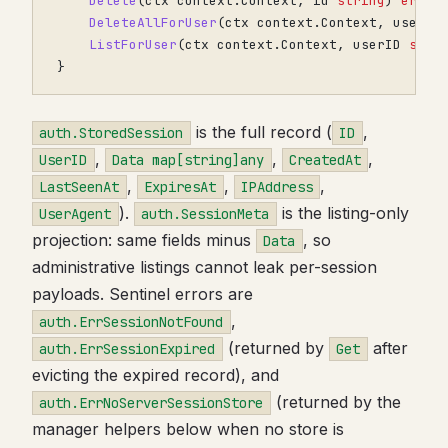
Delete
(
ctx
context
.
Context
,
id
string
)
error
DeleteAllForUser
(
ctx
context
.
Context
,
userID
ListForUser
(
ctx
context
.
Context
,
userID
stri
}
is the full record (
,
auth.StoredSession
ID
,
,
,
UserID
Data map[string]any
CreatedAt
,
,
,
LastSeenAt
ExpiresAt
IPAddress
).
is the listing-only
UserAgent
auth.SessionMeta
projection: same fields minus
, so
Data
administrative listings cannot leak per-session
payloads. Sentinel errors are
,
auth.ErrSessionNotFound
(returned by
after
auth.ErrSessionExpired
Get
evicting the expired record), and
(returned by the
auth.ErrNoServerSessionStore
manager helpers below when no store is