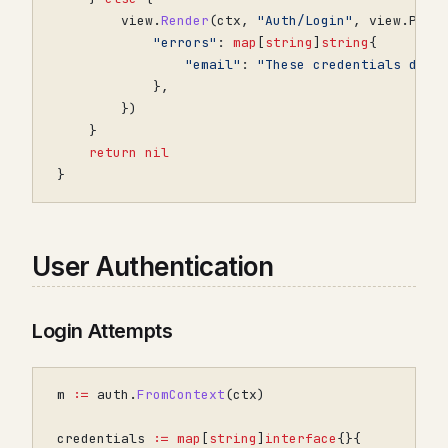
view
.
Render
(
ctx
,
"Auth/Login"
,
view
.
Prop
"errors"
:
map
[
string
]
string
{
"email"
:
"These credentials do n
},
})
}
return
nil
}
User Authentication
Login Attempts
m
:=
auth
.
FromContext
(
ctx
)
credentials
:=
map
[
string
]
interface
{}{