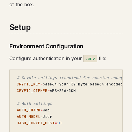
of the box.
Setup
Environment Configuration
Configure authentication in your
file:
.env
# Crypto settings (required for session encrypti
CRYPTO_KEY
=
CRYPTO_CIPHER
=
# Auth settings
AUTH_GUARD
=
AUTH_MODEL
=
HASH_BCRYPT_COST
=
10