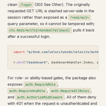
clean
(303 See Other). The originally
/login
requested GET URL is stashed server-side in the
session rather than exposed as a
?redirect=
query parameter, so it cannot be tampered with;
pulls it back
ctx.RedirectToIntended(fallback)
after a successful login.
import
"github.com/velocitykode/velocity/auth"
r
.
Get
(
"/dashboard"
,
dashboardHandler
.
Index
,
auth
For role- or ability-based gates, the package also
exposes
,
auth.RequireRole
,
,
auth.RequireAnyRole
auth.RequireAllRoles
and
. All of them deny
auth.AuthorizeMiddleware
with 401 when the request is unauthenticated and