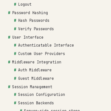
Logout
Password Hashing
Hash Passwords
Verify Passwords
User Interface
Authenticatable Interface
Custom User Providers
Middleware Integration
Auth Middleware
Guest Middleware
Session Management
Session Configuration
Session Backends
Server-side session store