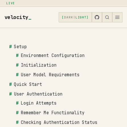
LIVE
velocity
_
[
DARK
|
LIGHT
]
Setup
Environment Configuration
Initialization
User Model Requirements
Quick Start
User Authentication
Login Attempts
Remember Me Functionality
Checking Authentication Status