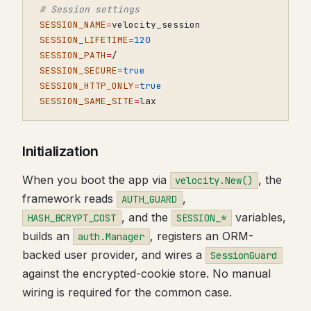
# Session settings
SESSION_NAME
=
SESSION_LIFETIME
=
120
SESSION_PATH
=
SESSION_SECURE
=
true
SESSION_HTTP_ONLY
=
true
SESSION_SAME_SITE
=
lax
Initialization
When you boot the app via
, the
velocity.New()
framework reads
,
AUTH_GUARD
, and the
variables,
HASH_BCRYPT_COST
SESSION_*
builds an
, registers an ORM-
auth.Manager
backed user provider, and wires a
SessionGuard
against the encrypted-cookie store. No manual
wiring is required for the common case.