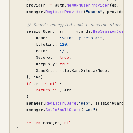
provider
:=
auth
.
NewORMUserProvider
(
db
,
"Use
manager
.
RegisterProvider
(
"users"
,
provider
)
// Guard: encrypted-cookie session store.
sessionGuard
,
err
:=
guards
.
NewSessionGuard
(
Name
:
"velocity_session"
,
Lifetime
:
120
,
Path
:
"/"
,
Secure
:
true
,
HttpOnly
:
true
,
SameSite
:
http
.
SameSiteLaxMode
,
},
enc
)
if
err
!=
nil
{
return
nil
,
err
}
manager
.
RegisterGuard
(
"web"
,
sessionGuard
)
manager
.
SetDefaultGuard
(
"web"
)
return
manager
,
nil
}