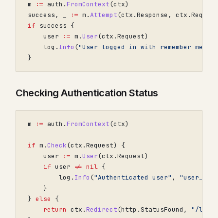
m
:=
auth
.
FromContext
(
ctx
)
success
,
_
:=
m
.
Attempt
(
ctx
.
Response
,
ctx
.
Reques
if
success
{
user
:=
m
.
User
(
ctx
.
Request
)
log
.
Info
(
"User logged in with remember me"
,
}
Checking Authentication Status
m
:=
auth
.
FromContext
(
ctx
)
if
m
.
Check
(
ctx
.
Request
)
{
user
:=
m
.
User
(
ctx
.
Request
)
if
user
!=
nil
{
log
.
Info
(
"Authenticated user"
,
"user_id"
}
}
else
{
return
ctx
.
Redirect
(
http
.
StatusFound
,
"/logi