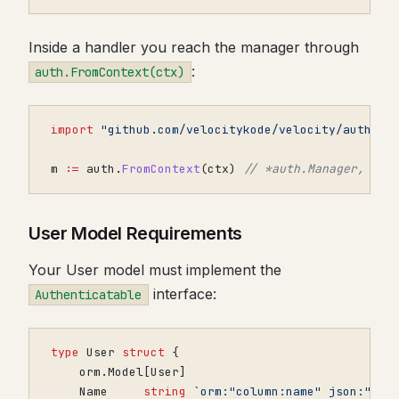
Inside a handler you reach the manager through
:
auth.FromContext(ctx)
import
"github.com/velocitykode/velocity/auth"
m
:=
auth
.
FromContext
(
ctx
)
// *auth.Manager, or 
User Model Requirements
Your User model must implement the
interface:
Authenticatable
type
User
struct
{
orm
.
Model
[
User
]
Name
string
`orm:"column:name" json:"nam