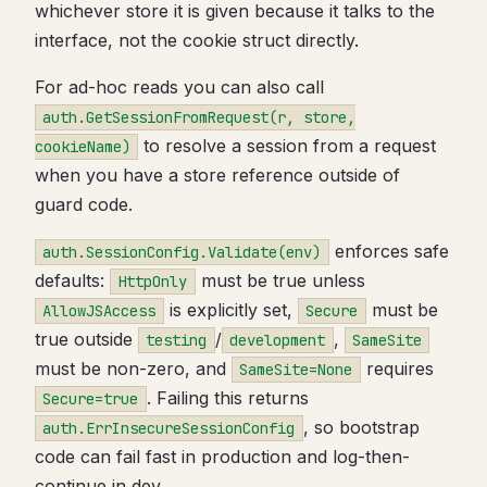
whichever store it is given because it talks to the
interface, not the cookie struct directly.
For ad-hoc reads you can also call
auth.GetSessionFromRequest(r, store,
to resolve a session from a request
cookieName)
when you have a store reference outside of
guard code.
enforces safe
auth.SessionConfig.Validate(env)
defaults:
must be true unless
HttpOnly
is explicitly set,
must be
AllowJSAccess
Secure
true outside
/
,
testing
development
SameSite
must be non-zero, and
requires
SameSite=None
. Failing this returns
Secure=true
, so bootstrap
auth.ErrInsecureSessionConfig
code can fail fast in production and log-then-
continue in dev.