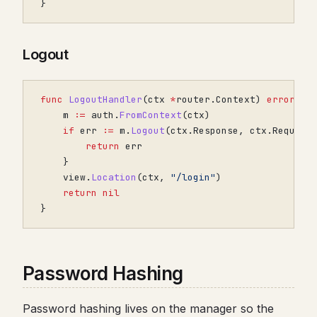
}
Logout
func
LogoutHandler
(
ctx
*
router
.
Context
)
error
{
m
:=
auth
.
FromContext
(
ctx
)
if
err
:=
m
.
Logout
(
ctx
.
Response
,
ctx
.
Request
return
err
}
view
.
Location
(
ctx
,
"/login"
)
return
nil
}
Password Hashing
Password hashing lives on the manager so the