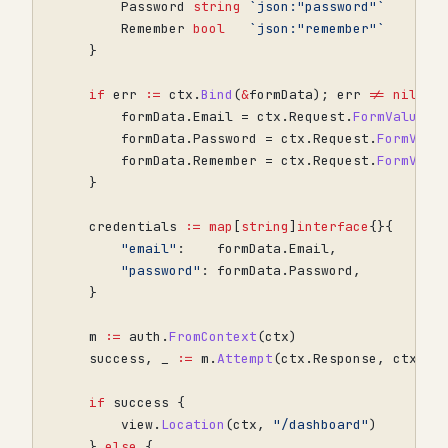
Password
string
`json:"password"`
Remember
bool
`json:"remember"`
}
if
err
:=
ctx
.
Bind
(
&
formData
);
err
!=
nil
{
formData
.
Email
=
ctx
.
Request
.
FormValue
(
"
formData
.
Password
=
ctx
.
Request
.
FormValu
formData
.
Remember
=
ctx
.
Request
.
FormValu
}
credentials
:=
map
[
string
]
interface
{}{
"email"
:
formData
.
Email
,
"password"
:
formData
.
Password
,
}
m
:=
auth
.
FromContext
(
ctx
)
success
,
_
:=
m
.
Attempt
(
ctx
.
Response
,
ctx
.
Re
if
success
{
view
.
Location
(
ctx
,
"/dashboard"
)
}
else
{