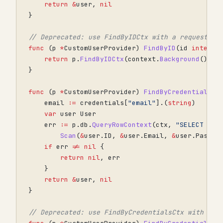
return
&
user
,
nil
}
// Deprecated: use FindByIDCtx with a request-sc
func
(
p
*
CustomUserProvider
)
FindByID
(
id
interfa
return
p
.
FindByIDCtx
(
context
.
Background
(),
i
}
func
(
p
*
CustomUserProvider
)
FindByCredentialsCt
email
:=
credentials
[
"email"
].(
string
)
var
user
User
err
:=
p
.
db
.
QueryRowContext
(
ctx
,
"SELECT id,
Scan
(
&
user
.
ID
,
&
user
.
Email
,
&
user
.
Passwo
if
err
!=
nil
{
return
nil
,
err
}
return
&
user
,
nil
}
// Deprecated: use FindByCredentialsCtx with a r