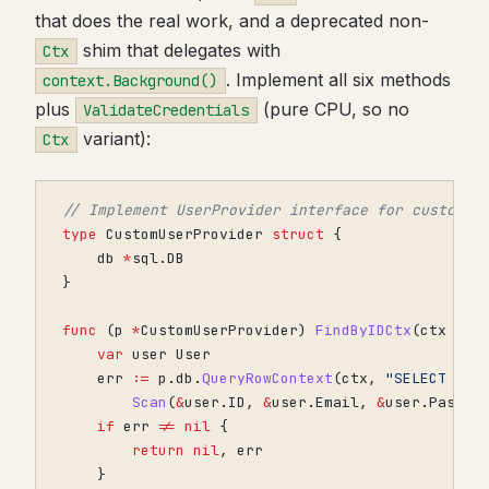
that does the real work, and a deprecated non-
shim that delegates with
Ctx
. Implement all six methods
context.Background()
plus
(pure CPU, so no
ValidateCredentials
variant):
Ctx
// Implement UserProvider interface for custom u
type
CustomUserProvider
struct
{
db
*
sql
.
DB
}
func
(
p
*
CustomUserProvider
)
FindByIDCtx
(
ctx
con
var
user
User
err
:=
p
.
db
.
QueryRowContext
(
ctx
,
"SELECT id,
Scan
(
&
user
.
ID
,
&
user
.
Email
,
&
user
.
Passwo
if
err
!=
nil
{
return
nil
,
err
}