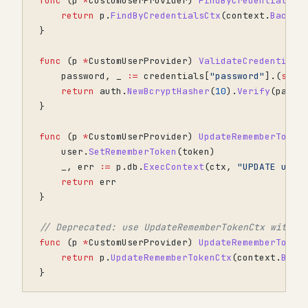
func
(
p
*
CustomUserProvider
)
FindByCredentials
(
c
return
p
.
FindByCredentialsCtx
(
context
.
Backgr
}
func
(
p
*
CustomUserProvider
)
ValidateCredentials
password
,
_
:=
credentials
[
"password"
].(
stri
return
auth
.
NewBcryptHasher
(
10
).
Verify
(
passw
}
func
(
p
*
CustomUserProvider
)
UpdateRememberToken
user
.
SetRememberToken
(
token
)
_
,
err
:=
p
.
db
.
ExecContext
(
ctx
,
"UPDATE user
return
err
}
// Deprecated: use UpdateRememberTokenCtx with a
func
(
p
*
CustomUserProvider
)
UpdateRememberToken
return
p
.
UpdateRememberTokenCtx
(
context
.
Back
}