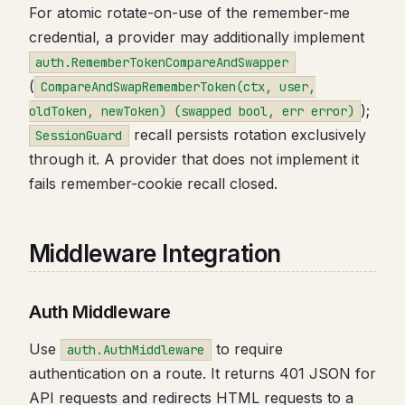
For atomic rotate-on-use of the remember-me
credential, a provider may additionally implement
auth.RememberTokenCompareAndSwapper
(
CompareAndSwapRememberToken(ctx, user,
);
oldToken, newToken) (swapped bool, err error)
recall persists rotation exclusively
SessionGuard
through it. A provider that does not implement it
fails remember-cookie recall closed.
Middleware Integration
Auth Middleware
Use
to require
auth.AuthMiddleware
authentication on a route. It returns 401 JSON for
API requests and redirects HTML requests to a