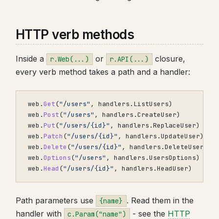
HTTP verb methods
Inside a
or
closure,
r.Web(...)
r.API(...)
every verb method takes a path and a handler:
web
.
Get
(
"/users"
,
handlers
.
ListUsers
)
/
web
.
Post
(
"/users"
,
handlers
.
CreateUser
)
/
web
.
Put
(
"/users/{id}"
,
handlers
.
ReplaceUser
)
/
web
.
Patch
(
"/users/{id}"
,
handlers
.
UpdateUser
)
/
web
.
Delete
(
"/users/{id}"
,
handlers
.
DeleteUser
)
/
web
.
Options
(
"/users"
,
handlers
.
UsersOptions
)
/
web
.
Head
(
"/users/{id}"
,
handlers
.
HeadUser
)
/
Path parameters use
. Read them in the
{name}
handler with
- see the
HTTP
c.Param("name")