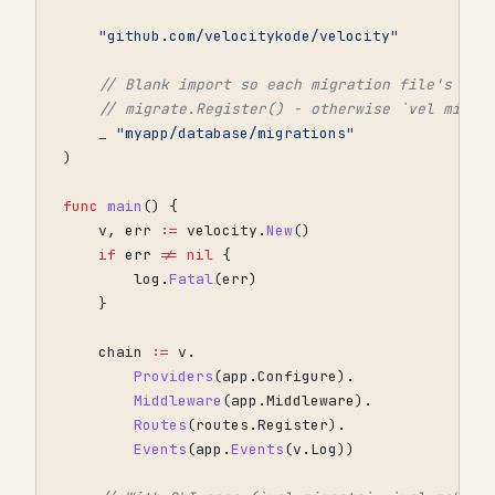
"github.com/velocitykode/velocity"
// Blank import so each migration file's ini
// migrate.Register() - otherwise `vel migra
_
"myapp/database/migrations"
)
func
main
()
{
v
,
err
:=
velocity
.
New
()
if
err
!=
nil
{
log
.
Fatal
(
err
)
}
chain
:=
v
.
Providers
(
app
.
Configure
).
Middleware
(
app
.
Middleware
).
Routes
(
routes
.
Register
).
Events
(
app
.
Events
(
v
.
Log
))