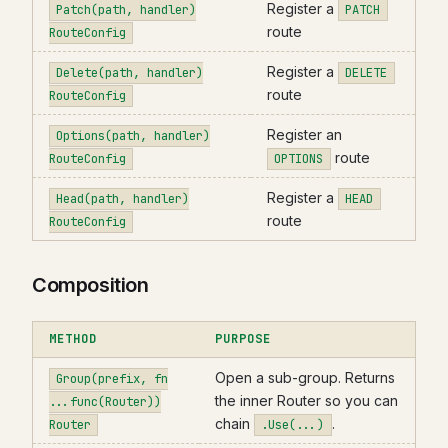
Register a
Patch(path, handler)
PATCH
route
RouteConfig
Register a
Delete(path, handler)
DELETE
route
RouteConfig
Register an
Options(path, handler)
route
RouteConfig
OPTIONS
Register a
Head(path, handler)
HEAD
route
RouteConfig
Composition
METHOD
PURPOSE
Open a sub-group. Returns
Group(prefix, fn
the inner Router so you can
...func(Router))
chain
.
Router
.Use(...)