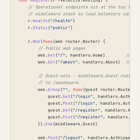
func
Register
(
r
*
velocity
.
Routing
)
{
// Operational endpoints sit at the top leve
// middleware stack so load balancers can pr
r
.
Health
(
"/health"
)
r
.
Static
(
"public"
)
r
.
Web
(
func
(
web
router
.
Router
)
{
// Public web pages
web
.
Get
(
"/"
,
handlers
.
Home
)
// /
web
.
Get
(
"/about"
,
handlers
.
About
)
// /a
// Guest-only - middleware.Guest redirec
// to /dashboard.
web
.
Group
(
""
,
func
(
guest
router
.
Router
)
guest
.
Get
(
"/login"
,
handlers
.
AuthSho
guest
.
Post
(
"/login"
,
handlers
.
AuthLo
guest
.
Get
(
"/register"
,
handlers
.
Auth
guest
.
Post
(
"/register"
,
handlers
.
Aut
}).
Use
(
middleware
.
Guest
)
web
.
Post
(
"/logout"
,
handlers
.
AuthLogout
)