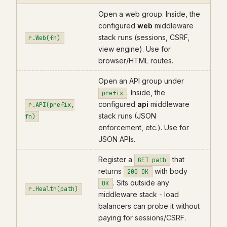
Open a web group. Inside, the
configured
web
middleware
stack runs (sessions, CSRF,
r.Web(fn)
view engine). Use for
browser/HTML routes.
Open an API group under
. Inside, the
prefix
configured
api
middleware
r.API(prefix,
stack runs (JSON
fn)
enforcement, etc.). Use for
JSON APIs.
Register a
that
GET path
returns
with body
200 OK
. Sits outside any
OK
r.Health(path)
middleware stack - load
balancers can probe it without
paying for sessions/CSRF.