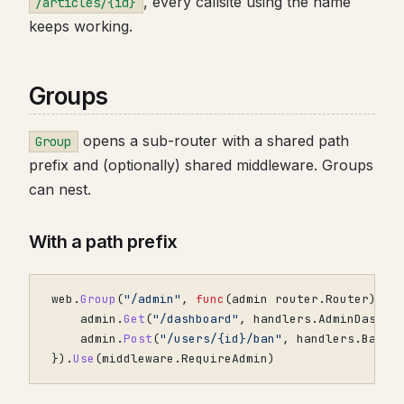
, every callsite using the name
/articles/{id}
keeps working.
Groups
opens a sub-router with a shared path
Group
prefix and (optionally) shared middleware. Groups
can nest.
With a path prefix
web
.
Group
(
"/admin"
,
func
(
admin
router
.
Router
)
{
admin
.
Get
(
"/dashboard"
,
handlers
.
AdminDashbo
admin
.
Post
(
"/users/{id}/ban"
,
handlers
.
BanUs
}).
Use
(
middleware
.
RequireAdmin
)