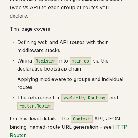
(web vs API) to each group of routes you
declare.
This page covers:
Defining web and API routes with their
middleware stacks
Wiring
into
via the
Register
main.go
declarative bootstrap chain
Applying middleware to groups and individual
routes
The reference for
and
*velocity.Routing
router.Router
For low-level details - the
API, JSON
Context
binding, named-route URL generation - see
HTTP
Router
.