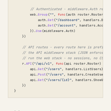
// Authenticated - middleware.Auth redir
web
.
Group
(
""
,
func
(
auth
router
.
Router
)
{
auth
.
Get
(
"/dashboard"
,
handlers
.
Dash
auth
.
Get
(
"/account"
,
handlers
.
Accoun
}).
Use
(
middleware
.
Auth
)
})
// API routes - every route here is prefixed
// the API middleware stack (JSON enforcemen
// run the web stack - no sessions, no CSRF.
r
.
API
(
"/api/v1"
,
func
(
api
router
.
Router
)
{
api
.
Get
(
"/users"
,
handlers
.
ListUsers
)
api
.
Post
(
"/users"
,
handlers
.
CreateUser
)
api
.
Get
(
"/users/{id}"
,
handlers
.
ShowUser
})
}