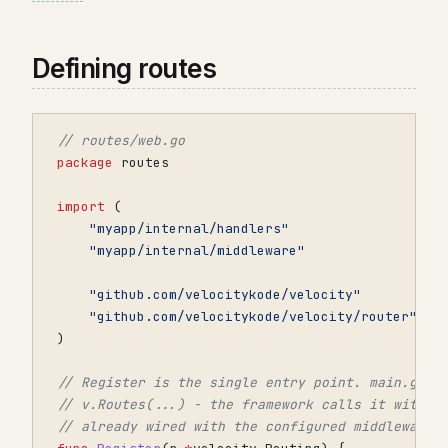
Defining routes
// routes/web.go
package
routes
import
(
"myapp/internal/handlers"
"myapp/internal/middleware"
"github.com/velocitykode/velocity"
"github.com/velocitykode/velocity/router"
)
// Register is the single entry point. main.go p
// v.Routes(...) - the framework calls it with a
// already wired with the configured middleware 