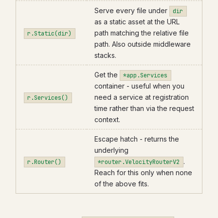
Serve every file under
dir
as a static asset at the URL
path matching the relative file
r.Static(dir)
path. Also outside middleware
stacks.
Get the
*app.Services
container - useful when you
need a service at registration
r.Services()
time rather than via the request
context.
Escape hatch - returns the
underlying
.
r.Router()
*router.VelocityRouterV2
Reach for this only when none
of the above fits.