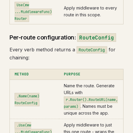
Use(mw
Apply middleware to every
...MiddlewareFunc)
route in this scope.
Router
Per-route configuration:
RouteConfig
Every verb method returns a
for
RouteConfig
chaining:
METHOD
PURPOSE
Name the route. Generate
URLs with
.Name(name)
r.Router().RouteURL(name,
RouteConfig
. Names must be
params)
unique across the app.
Apply middleware to just
.Use(mw
this one route - wraps the
...MiddlewareFunc)