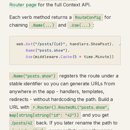
Router page
for the full Context API.
Each verb method returns a
for
RouteConfig
chaining
and
:
.Name(...)
.Use(...)
web
.
Get
(
"/posts/{id}"
,
handlers
.
ShowPost
).
// /
Name
(
"posts.show"
).
Use
(
middleware
.
Cache
(
5
*
time
.
Minute
))
registers the route under a
.Name("posts.show")
stable identifier so you can generate URLs from
anywhere in the app - handlers, templates,
redirects - without hardcoding the path. Build a
URL with
r.Router().RouteURL("posts.show",
and you get
map[string]string{"id": "42"})
back. If you later rename the path to
/posts/42