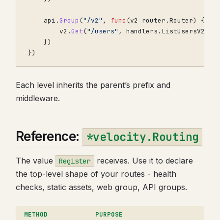
api
.
Group
(
"/v2"
,
func
(
v2
router
.
Router
)
{
v2
.
Get
(
"/users"
,
handlers
.
ListUsersV2
)
})
})
Each level inherits the parent’s prefix and
middleware.
Reference:
*velocity.Routing
The value
receives. Use it to declare
Register
the top-level shape of your routes - health
checks, static assets, web group, API groups.
METHOD
PURPOSE