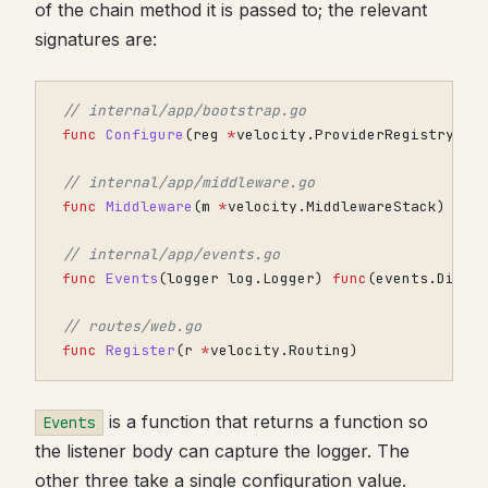
of the chain method it is passed to; the relevant
signatures are:
// internal/app/bootstrap.go
func
Configure
(
reg
*
velocity
.
ProviderRegistry
)
// internal/app/middleware.go
func
Middleware
(
m
*
velocity
.
MiddlewareStack
)
// internal/app/events.go
func
Events
(
logger
log
.
Logger
)
func
(
events
.
Dispa
// routes/web.go
func
Register
(
r
*
velocity
.
Routing
)
is a function that returns a function so
Events
the listener body can capture the logger. The
other three take a single configuration value.