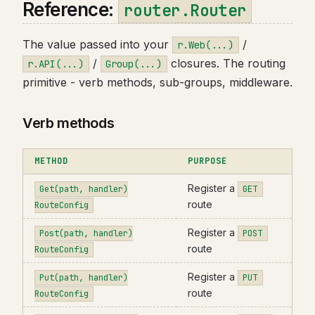
Reference:
router.Router
The value passed into your
/
r.Web(...)
/
closures. The routing
r.API(...)
Group(...)
primitive - verb methods, sub-groups, middleware.
Verb methods
METHOD
PURPOSE
Register a
Get(path, handler)
GET
route
RouteConfig
Register a
Post(path, handler)
POST
route
RouteConfig
Register a
Put(path, handler)
PUT
route
RouteConfig