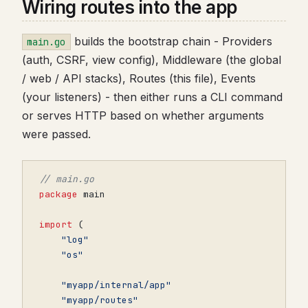
Wiring routes into the app
builds the bootstrap chain - Providers
main.go
(auth, CSRF, view config), Middleware (the global
/ web / API stacks), Routes (this file), Events
(your listeners) - then either runs a CLI command
or serves HTTP based on whether arguments
were passed.
// main.go
package
main
import
(
"log"
"os"
"myapp/internal/app"
"myapp/routes"