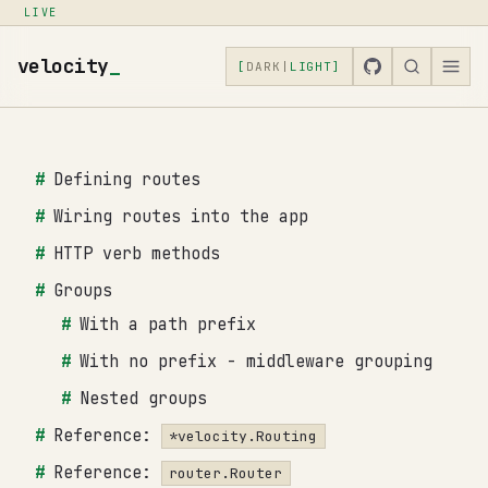
LIVE
velocity
_
[
DARK
|
LIGHT
]
Defining routes
Wiring routes into the app
HTTP verb methods
Groups
With a path prefix
With no prefix - middleware grouping
Nested groups
Reference:
*velocity.Routing
Reference:
router.Router