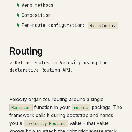
Verb methods
Composition
Per-route configuration:
RouteConfig
Routing
> Define routes in Velocity using the
declarative Routing API.
Velocity organizes routing around a single
function in your
package. The
Register
routes
framework calls it during bootstrap and hands
you a
value - that value
*velocity.Routing
knows how to attach the right middleware stack