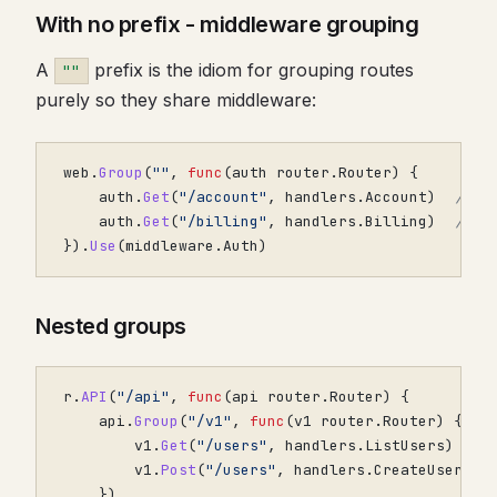
With no prefix - middleware grouping
A
prefix is the idiom for grouping routes
""
purely so they share middleware:
web
.
Group
(
""
,
func
(
auth
router
.
Router
)
{
auth
.
Get
(
"/account"
,
handlers
.
Account
)
// /
auth
.
Get
(
"/billing"
,
handlers
.
Billing
)
// /
}).
Use
(
middleware
.
Auth
)
Nested groups
r
.
API
(
"/api"
,
func
(
api
router
.
Router
)
{
api
.
Group
(
"/v1"
,
func
(
v1
router
.
Router
)
{
v1
.
Get
(
"/users"
,
handlers
.
ListUsers
)
v1
.
Post
(
"/users"
,
handlers
.
CreateUser
)
})