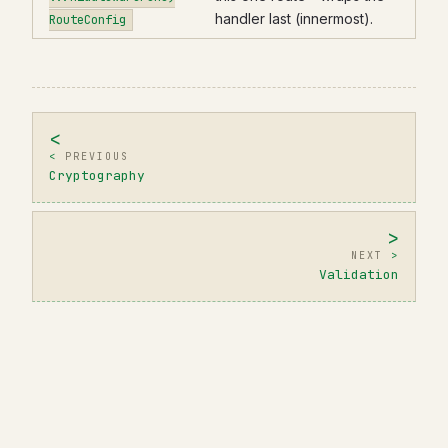
handler last (innermost).
RouteConfig
PREVIOUS
Cryptography
NEXT
Validation