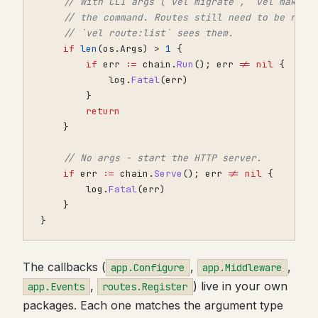
// With CLI args (`vel migrate`, `vel make:h
// the command. Routes still need to be regi
// `vel route:list` sees them.
if
len
(
os
.
Args
)
>
1
{
if
err
:=
chain
.
Run
();
err
!=
nil
{
log
.
Fatal
(
err
)
}
return
}
// No args - start the HTTP server.
if
err
:=
chain
.
Serve
();
err
!=
nil
{
log
.
Fatal
(
err
)
}
}
The callbacks (
,
,
app.Configure
app.Middleware
,
) live in your own
app.Events
routes.Register
packages. Each one matches the argument type