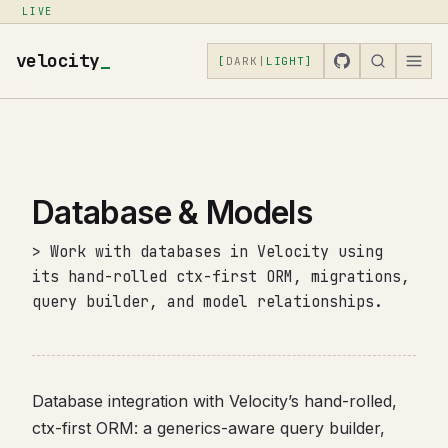
LIVE
velocity
_
[
DARK
|
LIGHT
]
Database & Models
> Work with databases in Velocity using
its hand-rolled ctx-first ORM, migrations,
query builder, and model relationships.
Database integration with Velocity’s hand-rolled,
ctx-first ORM: a generics-aware query builder,