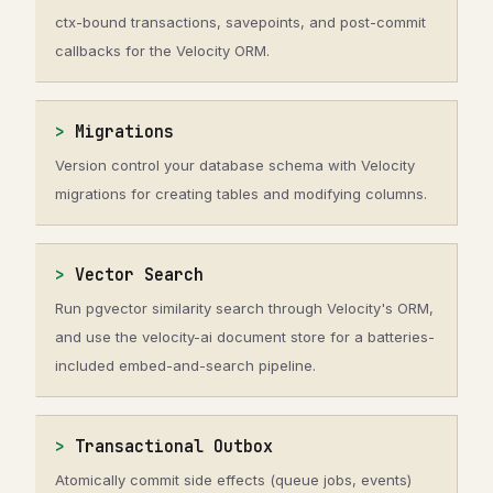
ctx-bound transactions, savepoints, and post-commit
callbacks for the Velocity ORM.
Migrations
Version control your database schema with Velocity
migrations for creating tables and modifying columns.
Vector Search
Run pgvector similarity search through Velocity's ORM,
and use the velocity-ai document store for a batteries-
included embed-and-search pipeline.
Transactional Outbox
Atomically commit side effects (queue jobs, events)