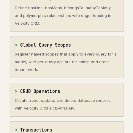
Define hasOne, hasMany, belongsTo, manyToMany,
and polymorphic relationships with eager loading in
Velocity ORM.
Global Query Scopes
Register named scopes that apply to every query for a
model, with per-query opt-out for admin and cross-
tenant work.
CRUD Operations
Create, read, update, and delete database records
with Velocity ORM's ctx-first API.
Transactions