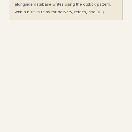
alongside database writes using the outbox pattern,
with a built-in relay for delivery, retries, and DLQ.