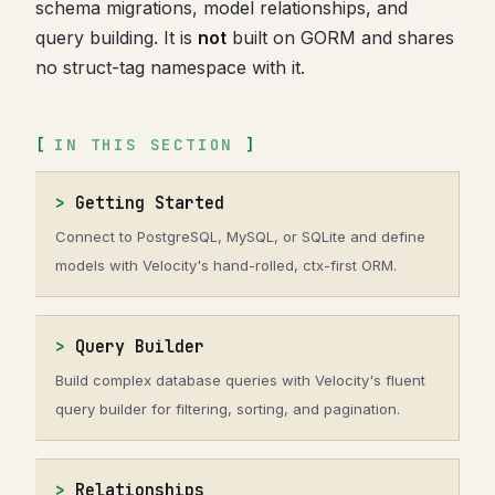
schema migrations, model relationships, and
query building. It is
not
built on GORM and shares
no struct-tag namespace with it.
IN THIS SECTION
Getting Started
Connect to PostgreSQL, MySQL, or SQLite and define
models with Velocity's hand-rolled, ctx-first ORM.
Query Builder
Build complex database queries with Velocity's fluent
query builder for filtering, sorting, and pagination.
Relationships