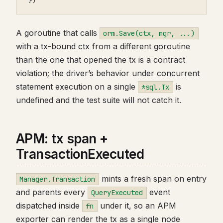
})
A goroutine that calls
orm.Save(ctx, mgr, ...)
with a tx-bound ctx from a different goroutine
than the one that opened the tx is a contract
violation; the driver’s behavior under concurrent
statement execution on a single
is
*sql.Tx
undefined and the test suite will not catch it.
APM: tx span +
TransactionExecuted
mints a fresh span on entry
Manager.Transaction
and parents every
event
QueryExecuted
dispatched inside
under it, so an APM
fn
exporter can render the tx as a single node