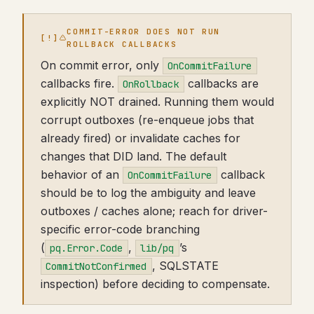
COMMIT-ERROR DOES NOT RUN
ROLLBACK CALLBACKS
On commit error, only
OnCommitFailure
callbacks fire.
callbacks are
OnRollback
explicitly NOT drained. Running them would
corrupt outboxes (re-enqueue jobs that
already fired) or invalidate caches for
changes that DID land. The default
behavior of an
callback
OnCommitFailure
should be to log the ambiguity and leave
outboxes / caches alone; reach for driver-
specific error-code branching
(
,
’s
pq.Error.Code
lib/pq
, SQLSTATE
CommitNotConfirmed
inspection) before deciding to compensate.