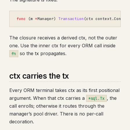
func
(
m
*
Manager
)
Transaction
(
ctx
context
.
Contex
The closure receives a derived ctx, not the outer
one. Use the inner ctx for every ORM call inside
so the tx propagates.
fn
ctx carries the tx
Every ORM terminal takes ctx as its first positional
argument. When that ctx carries a
, the
*sql.Tx
call enrolls; otherwise it routes through the
manager’s pool driver. There is no per-call
decoration.