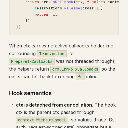
return
orm
.
OnRollback
(
ctx
,
func
(
ctx
context
.
reservations
.
Release
(
order
.
ID
)
return
nil
})
})
When ctx carries no active callbacks holder (no
surrounding
, or
Transaction
was not threaded through),
PrepareTxCallbacks
the helpers return
so the
orm.ErrNoTxCallbacks
caller can fall back to running
inline.
fn
Hook semantics
ctx is detached from cancellation.
The hook
ctx is the parent ctx passed through
, so values (trace IDs,
context.WithoutCancel
auth, request-scoped data) propagate but a