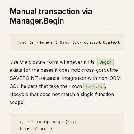
Manual transaction via
Manager.Begin
func
(
m
*
Manager
)
Begin
(
ctx
context
.
Context
)
(
*
s
Use the closure form whenever it fits.
Begin
exists for the cases it does not: cross-goroutine
SAVEPOINT issuance, integration with non-ORM
SQL helpers that take their own
,
*sql.Tx
lifecycle that does not match a single function
scope.
tx
,
err
:=
mgr
.
Begin
(
ctx
)
if
err
!=
nil
{