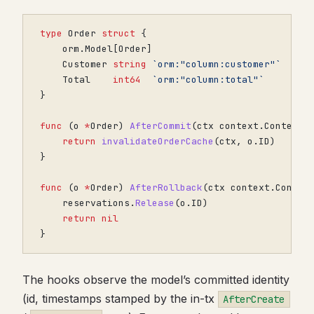
type
Order
struct
{
orm
.
Model
[
Order
]
Customer
string
`orm:"column:customer"`
Total
int64
`orm:"column:total"`
}
func
(
o
*
Order
)
AfterCommit
(
ctx
context
.
Context
)
return
invalidateOrderCache
(
ctx
,
o
.
ID
)
}
func
(
o
*
Order
)
AfterRollback
(
ctx
context
.
Contex
reservations
.
Release
(
o
.
ID
)
return
nil
}
The hooks observe the model’s committed identity
(id, timestamps stamped by the in-tx
AfterCreate