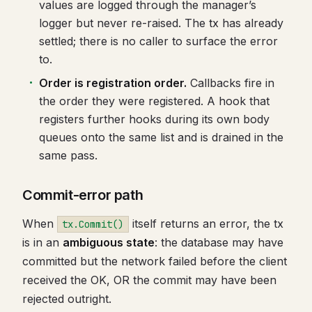
values are logged through the manager’s
logger but never re-raised. The tx has already
settled; there is no caller to surface the error
to.
Order is registration order.
Callbacks fire in
the order they were registered. A hook that
registers further hooks during its own body
queues onto the same list and is drained in the
same pass.
Commit-error path
When
itself returns an error, the tx
tx.Commit()
is in an
ambiguous state
: the database may have
committed but the network failed before the client
received the OK, OR the commit may have been
rejected outright.