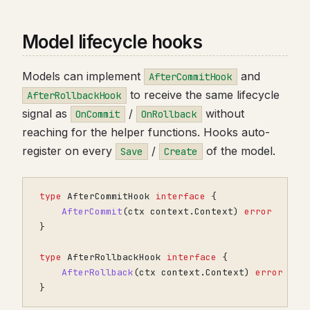
Model lifecycle hooks
Models can implement
and
AfterCommitHook
to receive the same lifecycle
AfterRollbackHook
signal as
/
without
OnCommit
OnRollback
reaching for the helper functions. Hooks auto-
register on every
/
of the model.
Save
Create
type
AfterCommitHook
interface
{
AfterCommit
(
ctx
context
.
Context
)
error
}
type
AfterRollbackHook
interface
{
AfterRollback
(
ctx
context
.
Context
)
error
}