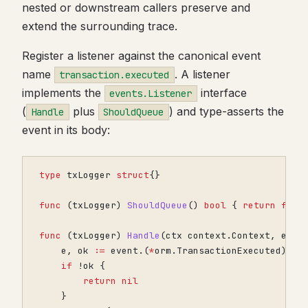
nested or downstream callers preserve and
extend the surrounding trace.
Register a listener against the canonical event
name
. A listener
transaction.executed
implements the
interface
events.Listener
(
plus
) and type-asserts the
Handle
ShouldQueue
event in its body:
type
txLogger
struct
{}
func
(
txLogger
)
ShouldQueue
()
bool
{
return
fals
func
(
txLogger
)
Handle
(
ctx
context
.
Context
,
even
e
,
ok
:=
event
.(
*
orm
.
TransactionExecuted
)
if
!
ok
{
return
nil
}