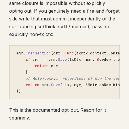
same closure is impossible without explicitly
opting out. If you genuinely need a fire-and-forget
side write that must commit independently of the
surrounding tx (think audit / metrics), pass an
explicitly non-tx ctx:
mgr
.
Transaction
(
ctx
,
func
(
txCtx
context
.
Context
)
if
err
:=
orm
.
Save
(
txCtx
,
mgr
,
&
order
);
err
return
err
}
// Auto-commit, regardless of how the surrou
return
orm
.
Save
(
ctx
,
mgr
,
&
MetricsRow
{
Kind
:
})
This is the documented opt-out. Reach for it
sparingly.