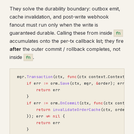
They solve the durability boundary: outbox emit,
cache invalidation, and post-write webhook
fanout must run only when the write is
guaranteed durable. Calling these from inside
fn
accumulates onto the per-tx callback list; they fire
after
the outer commit / rollback completes, not
inside
.
fn
mgr
.
Transaction
(
ctx
,
func
(
ctx
context
.
Context
)
e
if
err
:=
orm
.
Save
(
ctx
,
mgr
,
&
order
);
err
!=
return
err
}
if
err
:=
orm
.
OnCommit
(
ctx
,
func
(
ctx
context
return
invalidateOrderCache
(
ctx
,
order
.
I
});
err
!=
nil
{
return
err
}