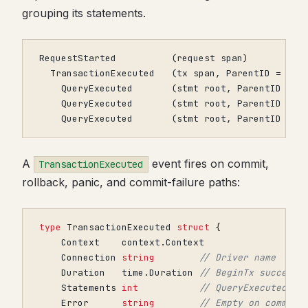
grouping its statements.
    QueryExecuted       (stmt root, ParentID = t
A
event fires on commit,
TransactionExecuted
rollback, panic, and commit-failure paths:
type
TransactionExecuted
struct
{
Context
context
.
Context
Connection
string
// Driver name
Duration
time
.
Duration
// BeginTx success 
Statements
int
// QueryExecuted ev
Error
string
// Empty on commit;