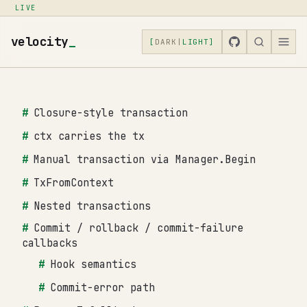
LIVE
velocity
_
[
DARK
|
LIGHT
]
Closure-style transaction
ctx carries the tx
Manual transaction via Manager.Begin
TxFromContext
Nested transactions
Commit / rollback / commit-failure
callbacks
Hook semantics
Commit-error path