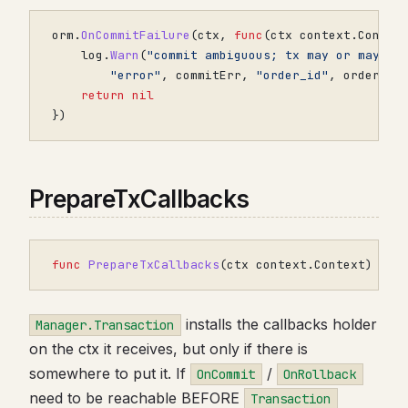
orm
.
OnCommitFailure
(
ctx
,
func
(
ctx
context
.
Contex
log
.
Warn
(
"commit ambiguous; tx may or may no
"error"
,
commitErr
,
"order_id"
,
order
.
ID
return
nil
})
PrepareTxCallbacks
func
PrepareTxCallbacks
(
ctx
context
.
Context
)
con
installs the callbacks holder
Manager.Transaction
on the ctx it receives, but only if there is
somewhere to put it. If
/
OnCommit
OnRollback
need to be reachable BEFORE
Transaction