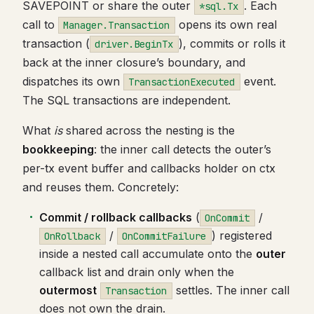
SAVEPOINT or share the outer
. Each
*sql.Tx
call to
opens its own real
Manager.Transaction
transaction (
), commits or rolls it
driver.BeginTx
back at the inner closure’s boundary, and
dispatches its own
event.
TransactionExecuted
The SQL transactions are independent.
What
is
shared across the nesting is the
bookkeeping
: the inner call detects the outer’s
per-tx event buffer and callbacks holder on ctx
and reuses them. Concretely:
Commit / rollback callbacks
(
/
OnCommit
/
) registered
OnRollback
OnCommitFailure
inside a nested call accumulate onto the
outer
callback list and drain only when the
outermost
settles. The inner call
Transaction
does not own the drain.