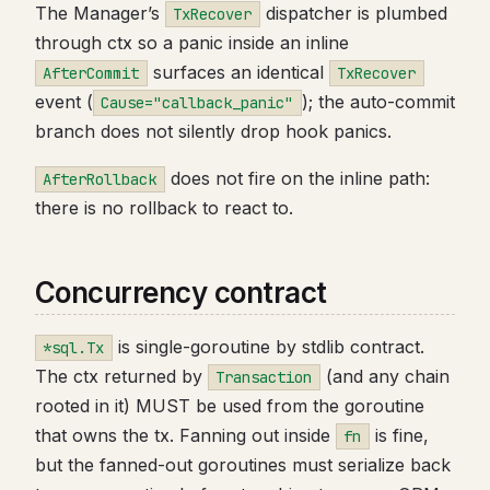
The Manager’s
dispatcher is plumbed
TxRecover
through ctx so a panic inside an inline
surfaces an identical
AfterCommit
TxRecover
event (
); the auto-commit
Cause="callback_panic"
branch does not silently drop hook panics.
does not fire on the inline path:
AfterRollback
there is no rollback to react to.
Concurrency contract
is single-goroutine by stdlib contract.
*sql.Tx
The ctx returned by
(and any chain
Transaction
rooted in it) MUST be used from the goroutine
that owns the tx. Fanning out inside
is fine,
fn
but the fanned-out goroutines must serialize back