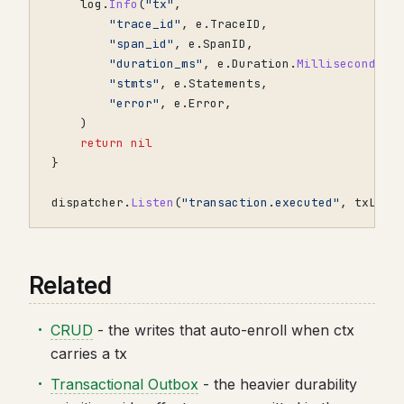
log
.
Info
(
"tx"
,
"trace_id"
,
e
.
TraceID
,
"span_id"
,
e
.
SpanID
,
"duration_ms"
,
e
.
Duration
.
Milliseconds
()
"stmts"
,
e
.
Statements
,
"error"
,
e
.
Error
,
)
return
nil
}
dispatcher
.
Listen
(
"transaction.executed"
,
txLogg
Related
CRUD
- the writes that auto-enroll when ctx
carries a tx
Transactional Outbox
- the heavier durability