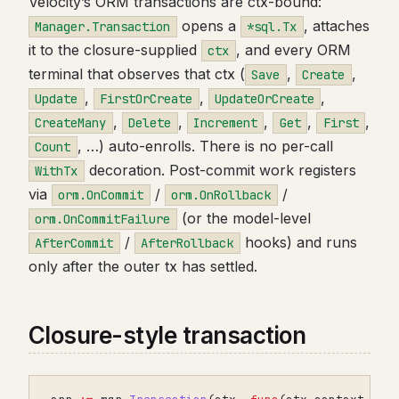
Velocity’s ORM transactions are ctx-bound:
opens a
, attaches
Manager.Transaction
*sql.Tx
it to the closure-supplied
, and every ORM
ctx
terminal that observes that ctx (
,
,
Save
Create
,
,
,
Update
FirstOrCreate
UpdateOrCreate
,
,
,
,
,
CreateMany
Delete
Increment
Get
First
, …) auto-enrolls. There is no per-call
Count
decoration. Post-commit work registers
WithTx
via
/
/
orm.OnCommit
orm.OnRollback
(or the model-level
orm.OnCommitFailure
/
hooks) and runs
AfterCommit
AfterRollback
only after the outer tx has settled.
Closure-style transaction