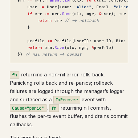
err
:=
mgr
.
Transaction
(
ctx
,
func
(
ctx
context
.
Con
user
:=
User
{
Name
:
"Alice"
,
Email
:
"alice@ex
if
err
:=
orm
.
Save
(
ctx
,
mgr
,
&
user
);
err
!=
return
err
// -> rollback
}
profile
:=
Profile
{
UserID
:
user
.
ID
,
Bio
:
"Bu
return
orm
.
Save
(
ctx
,
mgr
,
&
profile
)
})
// nil return -> commit
returning a non-nil error rolls back.
fn
Panicking rolls back and re-panics; rollback
failures are logged through the manager’s logger
and surfaced as a
event with
TxRecover
.
returning nil commits,
Cause="panic"
fn
flushes the per-tx event buffer, and drains commit
callbacks.
The signature is fixed: