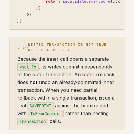
return
invalidateOrderCache
(
ctx
,
ord
})
})
})
NESTED TRANSACTION IS NOT TRUE
NESTED ATOMICITY
Because the inner call opens a separate
, its writes commit independently
*sql.Tx
of the outer transaction. An outer rollback
does
not
undo an already-committed inner
transaction. When you need partial
rollback within a single transaction, issue a
real
against the tx extracted
SAVEPOINT
with
rather than nesting
TxFromContext
calls.
Transaction