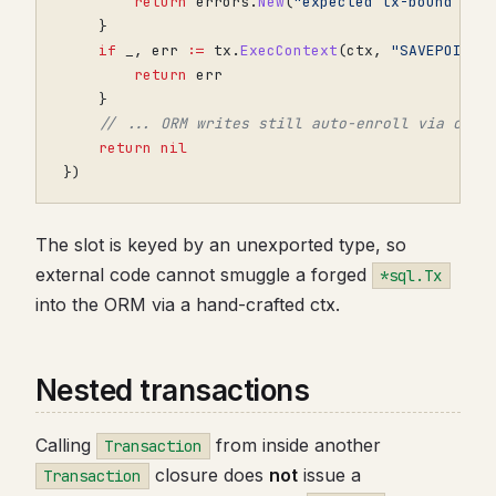
return
errors
.
New
(
"expected tx-bound ctx
}
if
_
,
err
:=
tx
.
ExecContext
(
ctx
,
"SAVEPOINT 
return
err
}
// ... ORM writes still auto-enroll via ctx
return
nil
})
The slot is keyed by an unexported type, so
external code cannot smuggle a forged
*sql.Tx
into the ORM via a hand-crafted ctx.
Nested transactions
Calling
from inside another
Transaction
closure does
not
issue a
Transaction