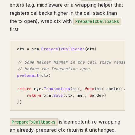
enters (e.g. middleware or a wrapping helper that
registers callbacks higher in the call stack than
the tx open), wrap ctx with
PrepareTxCallbacks
first:
ctx
=
orm
.
PrepareTxCallbacks
(
ctx
)
// Some helper higher in the call stack register
// before the Transaction open.
preCommit
(
ctx
)
return
mgr
.
Transaction
(
ctx
,
func
(
ctx
context
.
Con
return
orm
.
Save
(
ctx
,
mgr
,
&
order
)
})
is idempotent: re-wrapping
PrepareTxCallbacks
an already-prepared ctx returns it unchanged.