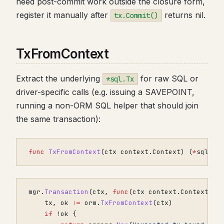
need post-commit work outside the closure form,
register it manually after
returns nil.
tx.Commit()
TxFromContext
Extract the underlying
for raw SQL or
*sql.Tx
driver-specific calls (e.g. issuing a SAVEPOINT,
running a non-ORM SQL helper that should join
the same transaction):
func
TxFromContext
(
ctx
context
.
Context
)
(
*
sql
.
Tx
mgr
.
Transaction
(
ctx
,
func
(
ctx
context
.
Context
)
e
tx
,
ok
:=
orm
.
TxFromContext
(
ctx
)
if
!
ok
{