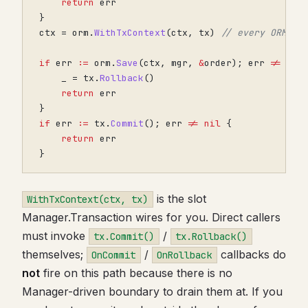
return
err
}
ctx
=
orm
.
WithTxContext
(
ctx
,
tx
)
// every ORM ca
if
err
:=
orm
.
Save
(
ctx
,
mgr
,
&
order
);
err
!=
nil
_
=
tx
.
Rollback
()
return
err
}
if
err
:=
tx
.
Commit
();
err
!=
nil
{
return
err
}
is the slot
WithTxContext(ctx, tx)
Manager.Transaction wires for you. Direct callers
must invoke
/
tx.Commit()
tx.Rollback()
themselves;
/
callbacks do
OnCommit
OnRollback
not
fire on this path because there is no
Manager-driven boundary to drain them at. If you