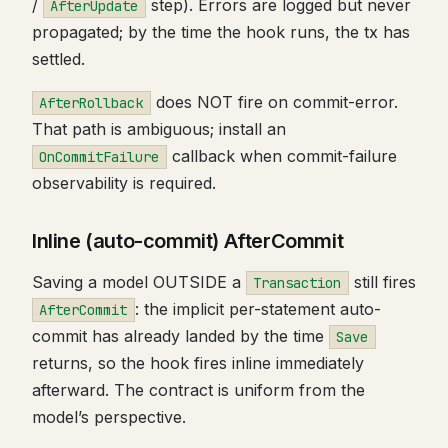
/
step). Errors are logged but never
AfterUpdate
propagated; by the time the hook runs, the tx has
settled.
does NOT fire on commit-error.
AfterRollback
That path is ambiguous; install an
callback when commit-failure
OnCommitFailure
observability is required.
Inline (auto-commit) AfterCommit
Saving a model OUTSIDE a
still fires
Transaction
: the implicit per-statement auto-
AfterCommit
commit has already landed by the time
Save
returns, so the hook fires inline immediately
afterward. The contract is uniform from the
model’s perspective.