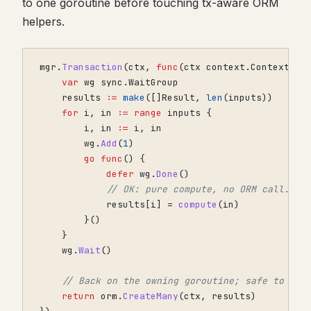
to one goroutine before touching tx-aware ORM
helpers.
mgr
.
Transaction
(
ctx
,
func
(
ctx
context
.
Context
)
e
var
wg
sync
.
WaitGroup
results
:=
make
([]
Result
,
len
(
inputs
))
for
i
,
in
:=
range
inputs
{
i
,
in
:=
i
,
in
wg
.
Add
(
1
)
go
func
()
{
defer
wg
.
Done
()
// OK: pure compute, no ORM call.
results
[
i
]
=
compute
(
in
)
}()
}
wg
.
Wait
()
// Back on the owning goroutine; safe to wri
return
orm
.
CreateMany
(
ctx
,
results
)