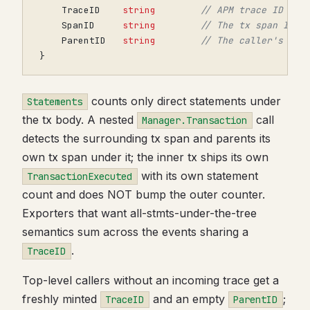
TraceID
string
// APM trace ID
SpanID
string
// The tx span ID; 
ParentID
string
// The caller's pri
}
counts only direct statements under
Statements
the tx body. A nested
call
Manager.Transaction
detects the surrounding tx span and parents its
own tx span under it; the inner tx ships its own
with its own statement
TransactionExecuted
count and does NOT bump the outer counter.
Exporters that want all-stmts-under-the-tree
semantics sum across the events sharing a
.
TraceID
Top-level callers without an incoming trace get a
freshly minted
and an empty
;
TraceID
ParentID