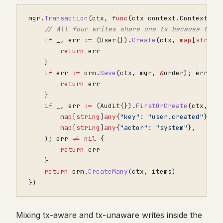
mgr
.
Transaction
(
ctx
,
func
(
ctx
context
.
Context
)
e
// All four writes share one tx because they
if
_
,
err
:=
(
User
{}).
Create
(
ctx
,
map
[
string
return
err
}
if
err
:=
orm
.
Save
(
ctx
,
mgr
,
&
order
);
err
!=
return
err
}
if
_
,
err
:=
(
Audit
{}).
FirstOrCreate
(
ctx
,
map
[
string
]
any
{
"key"
:
"user.created"
},
map
[
string
]
any
{
"actor"
:
"system"
},
);
err
!=
nil
{
return
err
}
return
orm
.
CreateMany
(
ctx
,
items
)
})
Mixing tx-aware and tx-unaware writes inside the