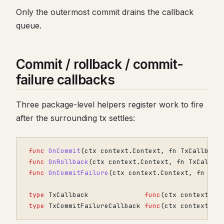
Only the outermost commit drains the callback
queue.
Commit / rollback / commit-
failure callbacks
Three package-level helpers register work to fire
after the surrounding tx settles:
func
OnCommit
(
ctx
context
.
Context
,
fn
TxCallback
func
OnRollback
(
ctx
context
.
Context
,
fn
TxCallba
func
OnCommitFailure
(
ctx
context
.
Context
,
fn
TxC
type
TxCallback
func
(
ctx
context
.
Co
type
TxCommitFailureCallback
func
(
ctx
context
.
Co