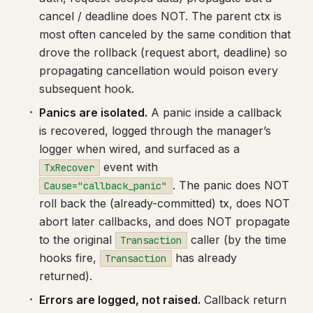
cancel / deadline does NOT. The parent ctx is
most often canceled by the same condition that
drove the rollback (request abort, deadline) so
propagating cancellation would poison every
subsequent hook.
Panics are isolated.
A panic inside a callback
is recovered, logged through the manager’s
logger when wired, and surfaced as a
event with
TxRecover
. The panic does NOT
Cause="callback_panic"
roll back the (already-committed) tx, does NOT
abort later callbacks, and does NOT propagate
to the original
caller (by the time
Transaction
hooks fire,
has already
Transaction
returned).
Errors are logged, not raised.
Callback return