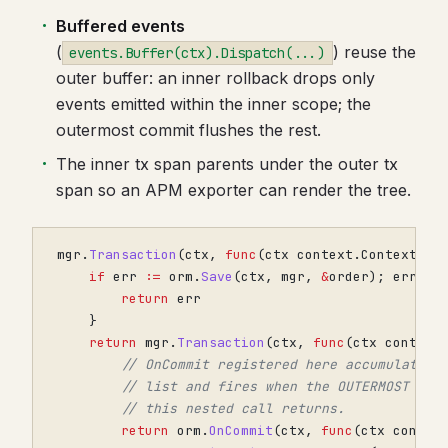
Buffered events
(
) reuse the
events.Buffer(ctx).Dispatch(...)
outer buffer: an inner rollback drops only
events emitted within the inner scope; the
outermost commit flushes the rest.
The inner tx span parents under the outer tx
span so an APM exporter can render the tree.
mgr
.
Transaction
(
ctx
,
func
(
ctx
context
.
Context
)
e
if
err
:=
orm
.
Save
(
ctx
,
mgr
,
&
order
);
err
!=
return
err
}
return
mgr
.
Transaction
(
ctx
,
func
(
ctx
context
// OnCommit registered here accumulates 
// list and fires when the OUTERMOST Tra
// this nested call returns.
return
orm
.
OnCommit
(
ctx
,
func
(
ctx
contex