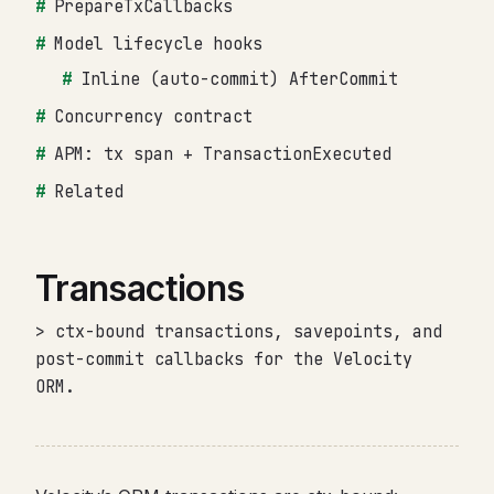
PrepareTxCallbacks
Model lifecycle hooks
Inline (auto-commit) AfterCommit
Concurrency contract
APM: tx span + TransactionExecuted
Related
Transactions
> ctx-bound transactions, savepoints, and
post-commit callbacks for the Velocity
ORM.