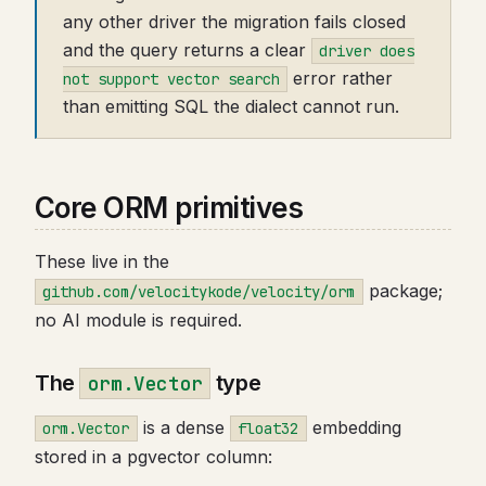
any other driver the migration fails closed
and the query returns a clear
driver does
error rather
not support vector search
than emitting SQL the dialect cannot run.
Core ORM primitives
These live in the
package;
github.com/velocitykode/velocity/orm
no AI module is required.
The
type
orm.Vector
is a dense
embedding
orm.Vector
float32
stored in a pgvector column: