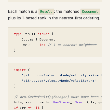
Each match is a
: the matched
Result
Document
plus its 1-based rank in the nearest-first ordering.
type
Result
struct
{
Document
Document
Rank
int
// 1 == nearest neighbour
}
import
(
"github.com/velocitykode/velocity-ai/vector"
"github.com/velocitykode/velocity/orm"
)
// orm.SetDefault(pgManager) must have been call
hits
,
err
:=
vector
.
NewStore
().
Search
(
ctx
,
query
if
err
!=
nil
{