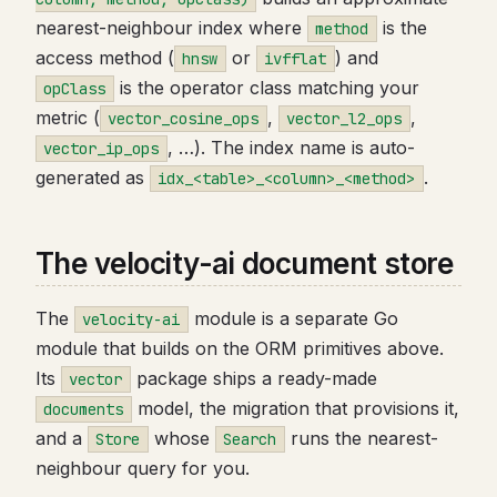
nearest-neighbour index where
is the
method
access method (
or
) and
hnsw
ivfflat
is the operator class matching your
opClass
metric (
,
,
vector_cosine_ops
vector_l2_ops
, …). The index name is auto-
vector_ip_ops
generated as
.
idx_<table>_<column>_<method>
The velocity-ai document store
The
module is a separate Go
velocity-ai
module that builds on the ORM primitives above.
Its
package ships a ready-made
vector
model, the migration that provisions it,
documents
and a
whose
runs the nearest-
Store
Search
neighbour query for you.