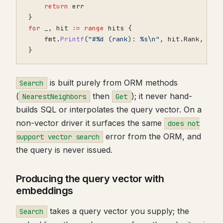
return
err
}
for
_
,
hit
:=
range
hits
{
fmt
.
Printf
(
"#%d (rank): %s\n"
,
hit
.
Rank
,
hit
}
is built purely from ORM methods
Search
(
then
); it never hand-
NearestNeighbors
Get
builds SQL or interpolates the query vector. On a
non-vector driver it surfaces the same
does not
error from the ORM, and
support vector search
the query is never issued.
Producing the query vector with
embeddings
takes a query vector you supply; the
Search