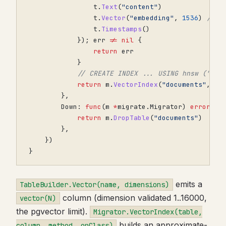
t
.
Text
(
"content"
)
t
.
Vector
(
"embedding"
,
1536
)
// v
t
.
Timestamps
()
});
err
!=
nil
{
return
err
}
// CREATE INDEX ... USING hnsw ("emb
return
m
.
VectorIndex
(
"documents"
,
"e
},
Down
:
func
(
m
*
migrate
.
Migrator
)
error
{
return
m
.
DropTable
(
"documents"
)
},
})
}
emits a
TableBuilder.Vector(name, dimensions)
column (dimension validated 1..16000,
vector(N)
the pgvector limit).
Migrator.VectorIndex(table,
builds an approximate-
column, method, opClass)