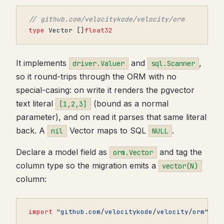
// github.com/velocitykode/velocity/orm
type
Vector
[]
float32
It implements
and
,
driver.Valuer
sql.Scanner
so it round-trips through the ORM with no
special-casing: on write it renders the pgvector
text literal
(bound as a normal
[1,2,3]
parameter), and on read it parses that same literal
back. A
Vector maps to SQL
.
nil
NULL
Declare a model field as
and tag the
orm.Vector
column type so the migration emits a
vector(N)
column:
import
"github.com/velocitykode/velocity/orm"