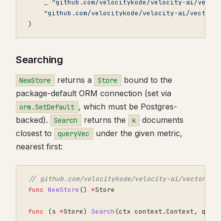
_
"github.com/velocitykode/velocity-ai/vecto
"github.com/velocitykode/velocity-ai/vector"
)
Searching
returns a
bound to the
NewStore
Store
package-default ORM connection (set via
, which must be Postgres-
orm.SetDefault
backed).
returns the
documents
Search
k
closest to
under the given metric,
queryVec
nearest first:
// github.com/velocitykode/velocity-ai/vector
func
NewStore
()
*
Store
func
(
s
*
Store
)
Search
(
ctx
context
.
Context
,
quer