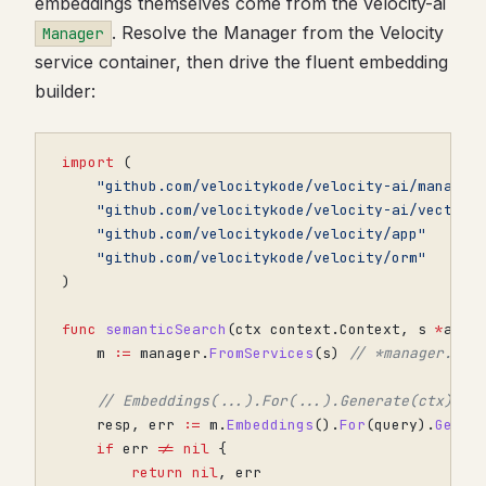
embeddings themselves come from the velocity-ai
. Resolve the Manager from the Velocity
Manager
service container, then drive the fluent embedding
builder:
import
(
"github.com/velocitykode/velocity-ai/manager
"github.com/velocitykode/velocity-ai/vector"
"github.com/velocitykode/velocity/app"
"github.com/velocitykode/velocity/orm"
)
func
semanticSearch
(
ctx
context
.
Context
,
s
*
app
.
m
:=
manager
.
FromServices
(
s
)
// *manager.Man
// Embeddings(...).For(...).Generate(ctx) re
resp
,
err
:=
m
.
Embeddings
().
For
(
query
).
Gener
if
err
!=
nil
{
return
nil
,
err