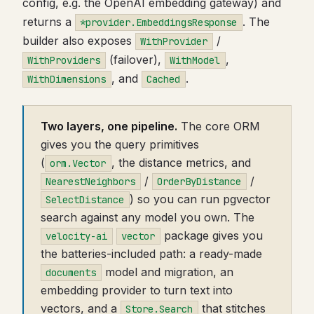
config, e.g. the OpenAI embedding gateway) and
returns a
. The
*provider.EmbeddingsResponse
builder also exposes
/
WithProvider
(failover),
,
WithProviders
WithModel
, and
.
WithDimensions
Cached
Two layers, one pipeline.
The core ORM
gives you the query primitives
(
, the distance metrics, and
orm.Vector
/
/
NearestNeighbors
OrderByDistance
) so you can run pgvector
SelectDistance
search against any model you own. The
package gives you
velocity-ai
vector
the batteries-included path: a ready-made
model and migration, an
documents
embedding provider to turn text into
vectors, and a
that stitches
Store.Search