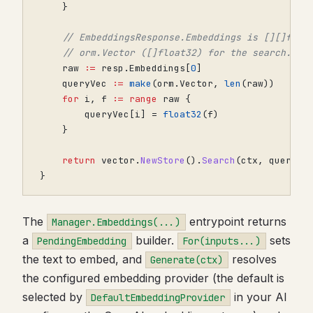
}
// EmbeddingsResponse.Embeddings is [][]floa
// orm.Vector ([]float32) for the search.
raw
:=
resp
.
Embeddings
[
0
]
queryVec
:=
make
(
orm
.
Vector
,
len
(
raw
))
for
i
,
f
:=
range
raw
{
queryVec
[
i
]
=
float32
(
f
)
}
return
vector
.
NewStore
().
Search
(
ctx
,
queryVe
}
The
entrypoint returns
Manager.Embeddings(...)
a
builder.
sets
PendingEmbedding
For(inputs...)
the text to embed, and
resolves
Generate(ctx)
the configured embedding provider (the default is
selected by
in your AI
DefaultEmbeddingProvider