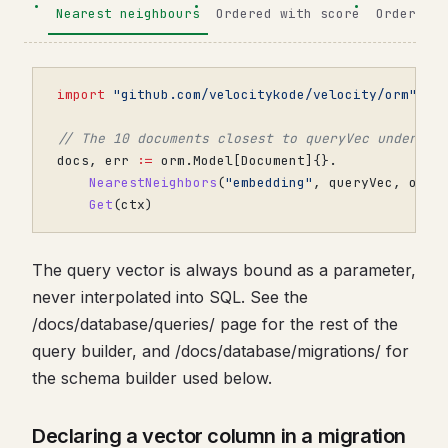
Nearest neighbours
Ordered with score
Order onl
import
"github.com/velocitykode/velocity/orm"
// The 10 documents closest to queryVec under co
docs
,
err
:=
orm
.
Model
[
Document
]{}.
NearestNeighbors
(
"embedding"
,
queryVec
,
orm
.
Get
(
ctx
)
The query vector is always bound as a parameter,
never interpolated into SQL. See the
/docs/database/queries/ page for the rest of the
query builder, and /docs/database/migrations/ for
the schema builder used below.
Declaring a vector column in a migration