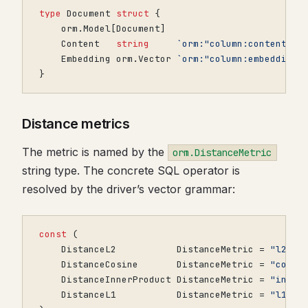
type
Document
struct
{
orm
.
Model
[
Document
]
Content
string
`orm:"column:content"`
Embedding
orm
.
Vector
`orm:"column:embedding;
}
Distance metrics
The metric is named by the
orm.DistanceMetric
string type. The concrete SQL operator is
resolved by the driver’s vector grammar:
const
(
DistanceL2
DistanceMetric
=
"l2"
DistanceCosine
DistanceMetric
=
"cosin
DistanceInnerProduct
DistanceMetric
=
"inner
DistanceL1
DistanceMetric
=
"l1"