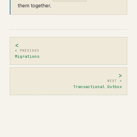
them together.
PREVIOUS
Migrations
NEXT
Transactional Outbox