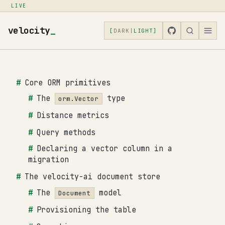
LIVE
velocity
_
[
DARK
|
LIGHT
]
Core ORM primitives
The
type
orm.Vector
Distance metrics
Query methods
Declaring a vector column in a
migration
The velocity-ai document store
The
model
Document
Provisioning the table