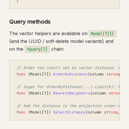
)
Query methods
The vector helpers are available on
Model[T]{}
(and the UUID / soft-delete model variants) and
on the
chain:
*Query[T]
// Order the result set by vector distance, near
func
(
Model
[
T
])
OrderByDistance
(
column
string
,
v
// Sugar for OrderByDistance(...).Limit(k): the 
func
(
Model
[
T
])
NearestNeighbors
(
column
string
,
// Add the distance to the projection under alia
func
(
Model
[
T
])
SelectDistance
(
column
string
,
ve