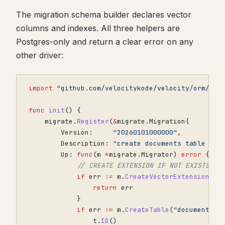
The migration schema builder declares vector
columns and indexes. All three helpers are
Postgres-only and return a clear error on any
other driver:
import
"github.com/velocitykode/velocity/orm/mig
func
init
()
{
migrate
.
Register
(
&
migrate
.
Migration
{
Version
:
"20260101000000"
,
Description
:
"create documents table wit
Up
:
func
(
m
*
migrate
.
Migrator
)
error
{
// CREATE EXTENSION IF NOT EXISTS ve
if
err
:=
m
.
CreateVectorExtension
();
return
err
}
if
err
:=
m
.
CreateTable
(
"documents"
,
t
.
ID
()