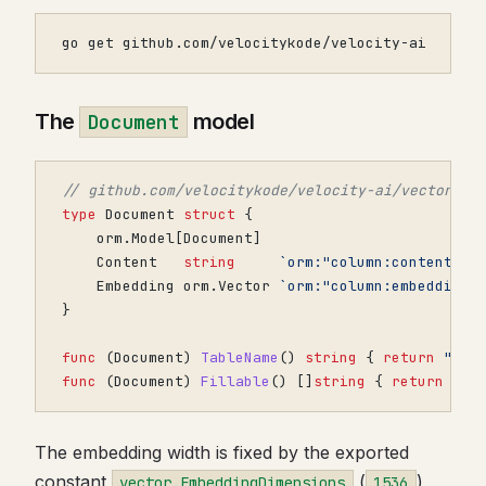
go get github.com/velocitykode/velocity-ai
The
model
Document
// github.com/velocitykode/velocity-ai/vector
type
Document
struct
{
orm
.
Model
[
Document
]
Content
string
`orm:"column:content" j
Embedding
orm
.
Vector
`orm:"column:embedding;
}
func
(
Document
)
TableName
()
string
{
return
"doc
func
(
Document
)
Fillable
()
[]
string
{
return
[]
s
The embedding width is fixed by the exported
constant
(
),
vector.EmbeddingDimensions
1536