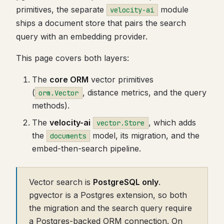
primitives, the separate
module
velocity-ai
ships a document store that pairs the search
query with an embedding provider.
This page covers both layers:
The
core ORM
vector primitives
(
, distance metrics, and the query
orm.Vector
methods).
The
velocity-ai
, which adds
vector.Store
the
model, its migration, and the
documents
embed-then-search pipeline.
Vector search is
PostgreSQL only
.
pgvector is a Postgres extension, so both
the migration and the search query require
a Postgres-backed ORM connection. On