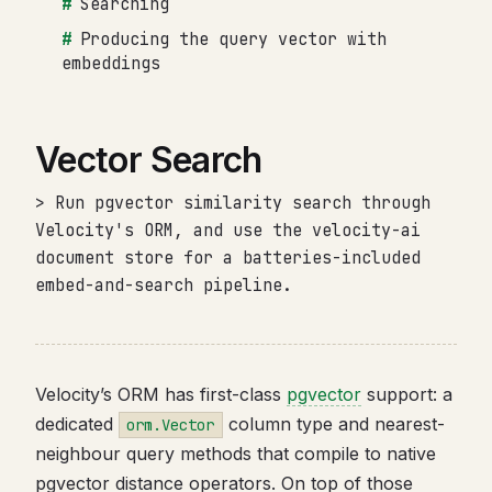
Searching
Producing the query vector with
embeddings
Vector Search
> Run pgvector similarity search through
Velocity's ORM, and use the velocity-ai
document store for a batteries-included
embed-and-search pipeline.
Velocity’s ORM has first-class
pgvector
support: a
dedicated
column type and nearest-
orm.Vector
neighbour query methods that compile to native
pgvector distance operators. On top of those