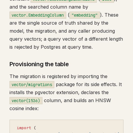
and the searched column name by
(
). These
vector.EmbeddingColumn
"embedding"
are the single source of truth shared by the
model, the migration, and any caller producing
query vectors; a query vector of a different length
is rejected by Postgres at query time.
Provisioning the table
The migration is registered by importing the
package for its side effects. It
vector/migrations
installs the pgvector extension, declares the
column, and builds an HNSW
vector(1536)
cosine index:
import
(